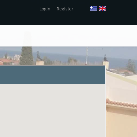
Login
Register