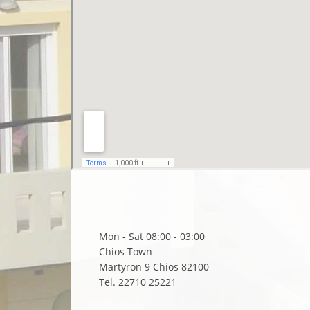
Mon - Sat 08:00 - 03:00
Chios Town
Martyron 9 Chios 82100
Tel. 22710 25221