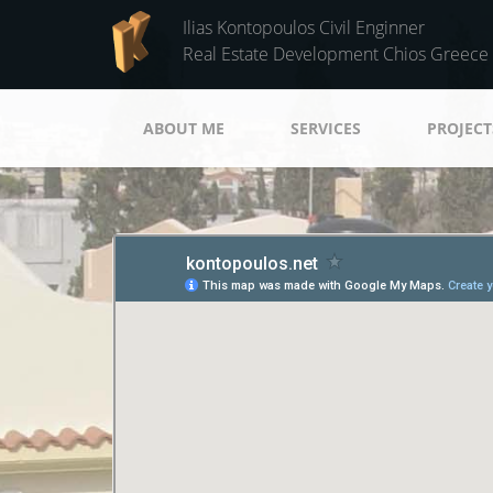
Skip to main content
Ilias Kontopoulos Civil Enginner
Real Estate Development Chios Greece
ABOUT ME
SERVICES
PROJECT