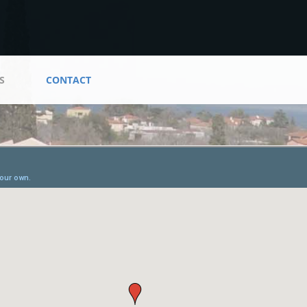
S
CONTACT