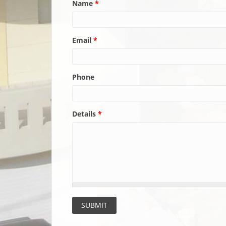
Name
*
Email
*
Phone
Details
*