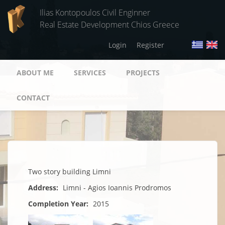
Skip to main content
Ilias Kontopoulos Civil Enginner
Real Estate Development Chios Greece
Login
Register
ABOUT ME
SERVICES
PROJECTS
CONTACT
Two story building Limni
Address:
Limni - Agios Ioannis Prodromos
Completion Year:
2015