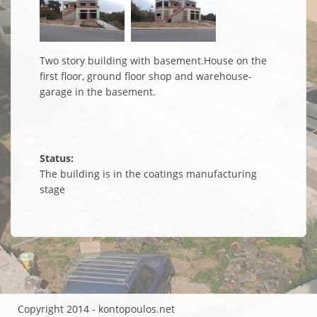
Two story building with basement.House on the
first floor, ground floor shop and warehouse-
garage in the basement.
Status:
The building is in the coatings manufacturing
stage
Copyright 2014 - kontopoulos.net